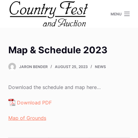
S
MENU
k
i
p
t
o
Map & Schedule 2023
c
o
JARON BENDER
AUGUST 25, 2023
NEWS
n
t
e
Download the schedule and map here…
n
Download PDF
t
Map of Grounds