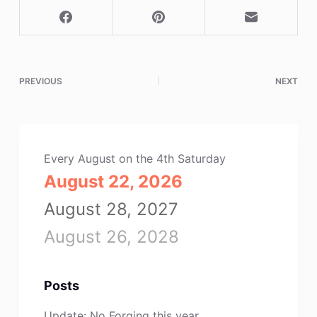
PREVIOUS
NEXT
Every August on the 4th Saturday
August 22, 2026
August 28, 2027
August 26, 2028
Posts
Update: No Forging this year