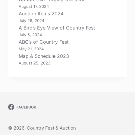
August 17, 2024
Auction Items 2024
July 26, 2024
A Bird’s Eye View of Country Fest
July 5, 2024
ABC’s of Country Fest
May 21, 2024
Map & Schedule 2023
August 25, 2023
FACEBOOK
© 2026 Country Fest & Auction