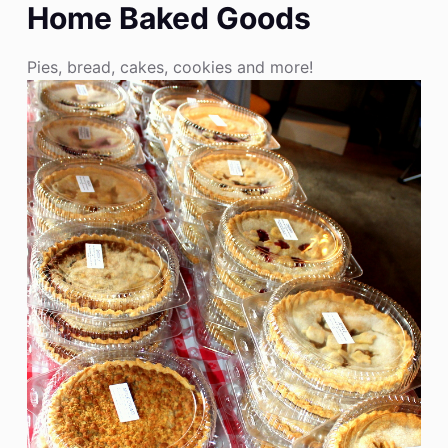
Home Baked Goods
Pies, bread, cakes, cookies and more!