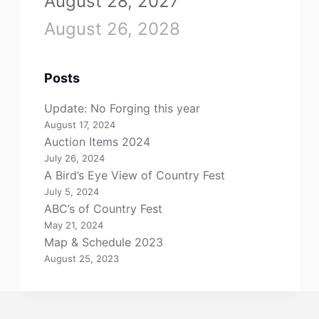
August 28, 2027
August 26, 2028
Posts
Update: No Forging this year
August 17, 2024
Auction Items 2024
July 26, 2024
A Bird’s Eye View of Country Fest
July 5, 2024
ABC’s of Country Fest
May 21, 2024
Map & Schedule 2023
August 25, 2023