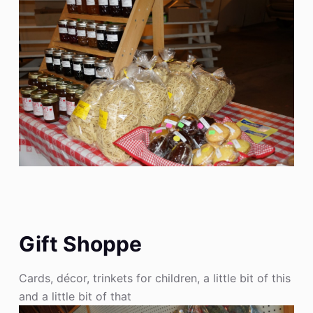
Gift Shoppe
Cards, décor, trinkets for children, a little bit of this
and a little bit of that