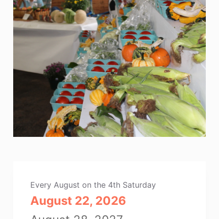
Every August on the 4th Saturday
August 22, 2026