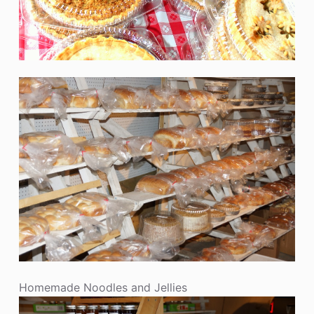
Homemade Noodles and Jellies