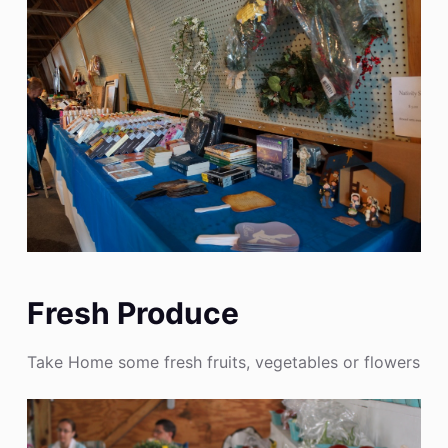
Fresh Produce
Take Home some fresh fruits, vegetables or flowers