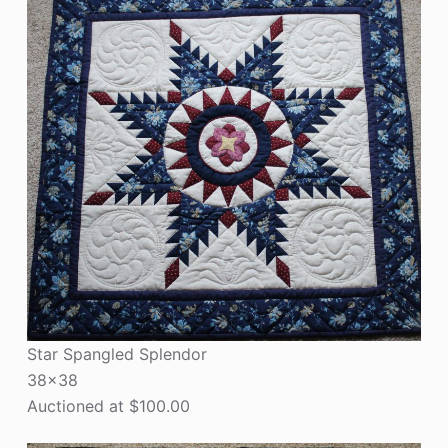
Star Spangled Splendor
38×38
Auctioned at $100.00