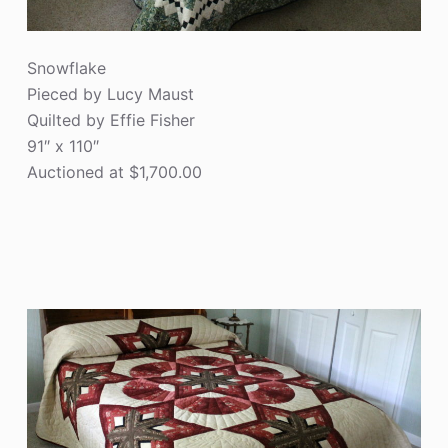
Snowflake
Pieced by Lucy Maust
Quilted by Effie Fisher
91″ x 110″
Auctioned at $1,700.00