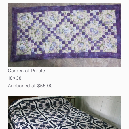
Garden of Purple
18×38
Auctioned at $55.00