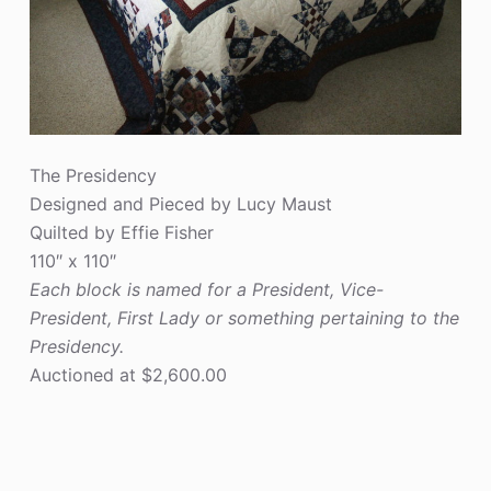
The Presidency
Designed and Pieced by Lucy Maust
Quilted by Effie Fisher
110″ x 110″
Each block is named for a President, Vice-
President, First Lady or something pertaining to the
Presidency.
Auctioned at $2,600.00