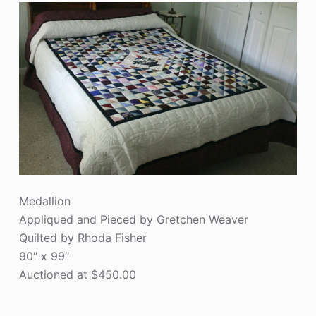
Medallion
Appliqued and Pieced by Gretchen Weaver
Quilted by Rhoda Fisher
90″ x 99″
Auctioned at $450.00