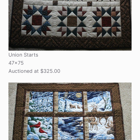
Union Starts
47×75
Auctioned at $325.00