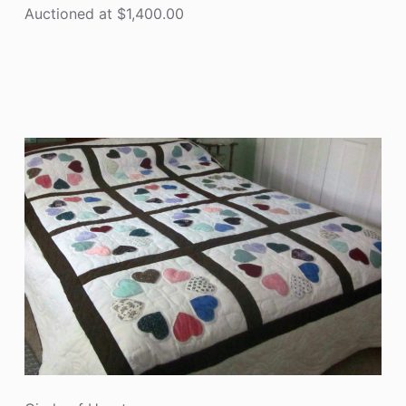
Auctioned at $1,400.00