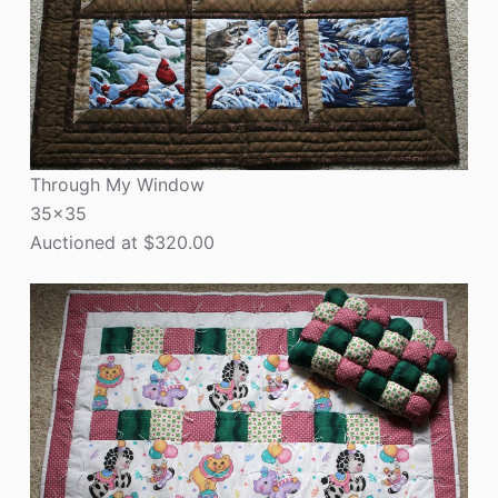
Through My Window
35×35
Auctioned at $320.00