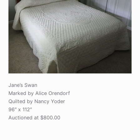
Jane’s Swan
Marked by Alice Orendorf
Quilted by Nancy Yoder
96″ x 112″
Auctioned at $800.00