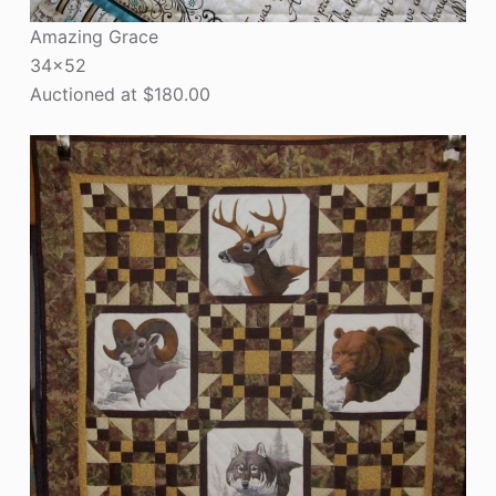
Amazing Grace
34×52
Auctioned at $180.00