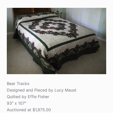
Bear Tracks
Designed and Pieced by Lucy Maust
Quilted by Effie Fisher
93″ x 107″
Auctioned at $1,975.00