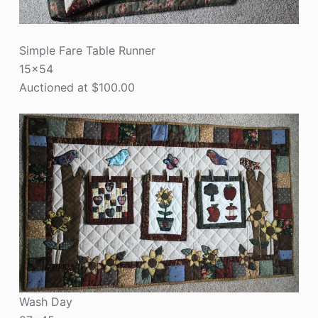
Simple Fare Table Runner
15×54
Auctioned at $100.00
Wash Day