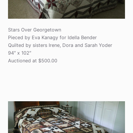
Stars Over Georgetown
Pieced by Eva Kanagy for Idella Bender
Quilted by sisters Irene, Dora and Sarah Yoder
94″ x 102″
Auctioned at $500.00