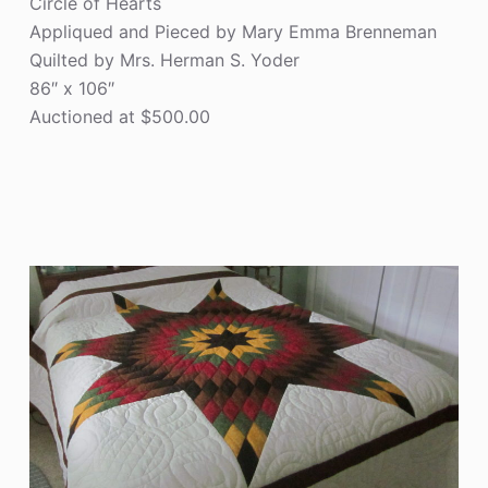
Circle of Hearts
Appliqued and Pieced by Mary Emma Brenneman
Quilted by Mrs. Herman S. Yoder
86″ x 106″
Auctioned at $500.00