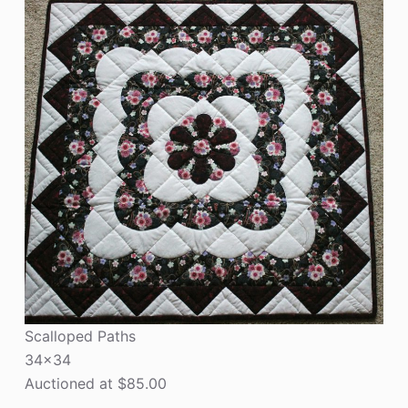
Scalloped Paths
34×34
Auctioned at $85.00