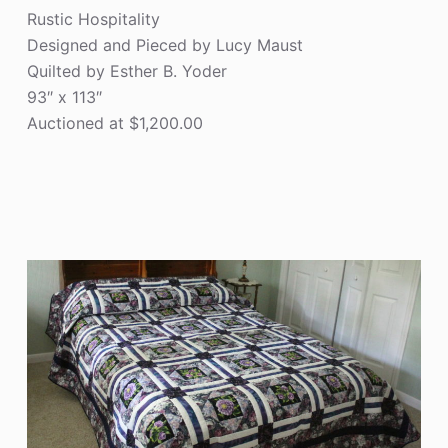
Rustic Hospitality
Designed and Pieced by Lucy Maust
Quilted by Esther B. Yoder
93″ x 113″
Auctioned at $1,200.00