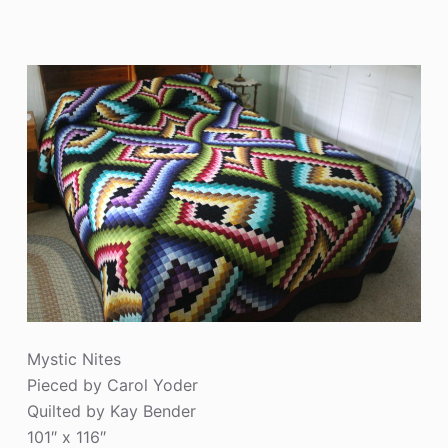
Mystic Nites
Pieced by Carol Yoder
Quilted by Kay Bender
101″ x 116″