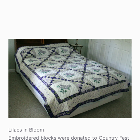
Lilacs in Bloom
Embroidered blocks were donated to Country Fest