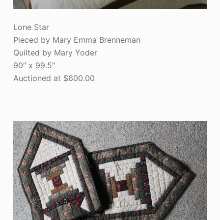
Lone Star
Pieced by Mary Emma Brenneman
Quilted by Mary Yoder
90″ x 99.5″
Auctioned at $600.00