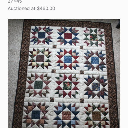
27×45
Auctioned at $460.00