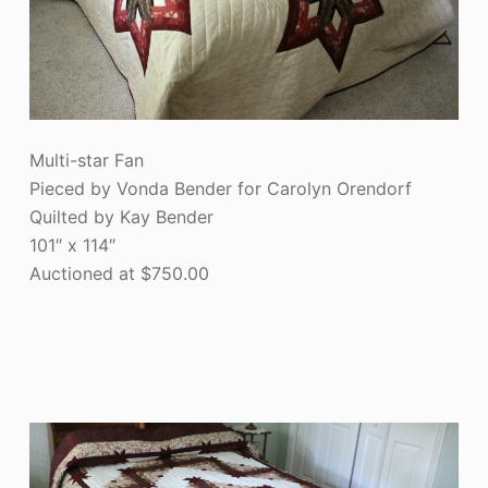
Multi-star Fan
Pieced by Vonda Bender for Carolyn Orendorf
Quilted by Kay Bender
101″ x 114″
Auctioned at $750.00