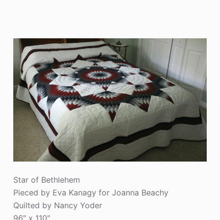
Star of Bethlehem
Pieced by Eva Kanagy for Joanna Beachy
Quilted by Nancy Yoder
96″ x 110″