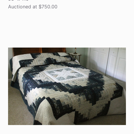
Auctioned at $750.00