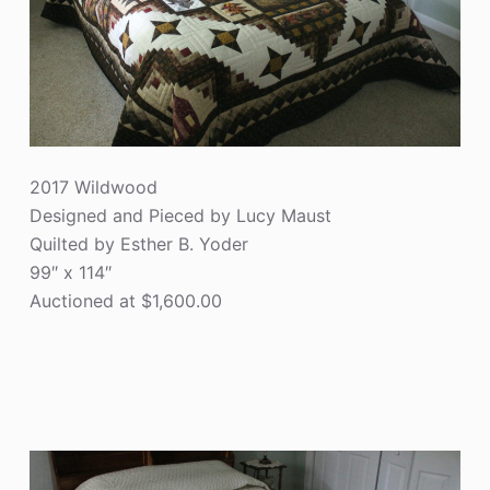
2017 Wildwood
Designed and Pieced by Lucy Maust
Quilted by Esther B. Yoder
99″ x 114″
Auctioned at $1,600.00