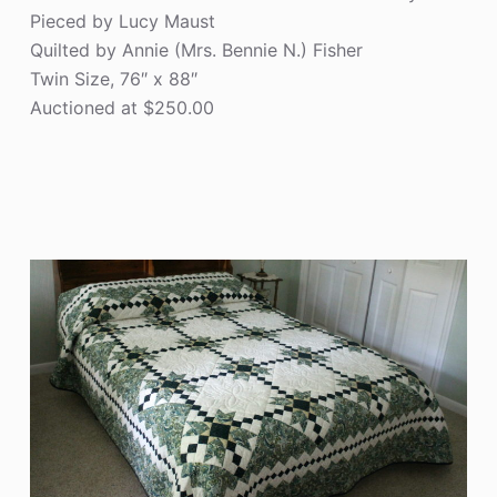
Pieced by Lucy Maust
Quilted by Annie (Mrs. Bennie N.) Fisher
Twin Size, 76″ x 88″
Auctioned at $250.00