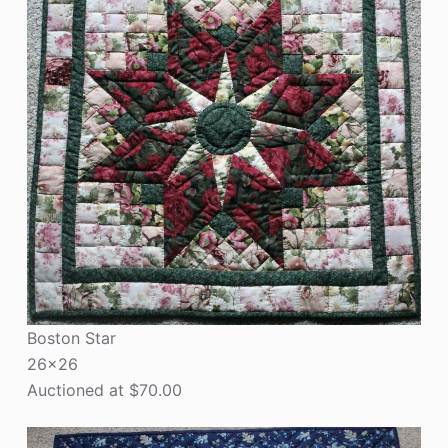
Boston Star
26×26
Auctioned at $70.00