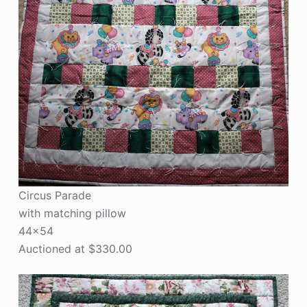
Circus Parade
with matching pillow
44×54
Auctioned at $330.00