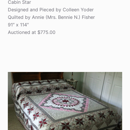
Cabin Star
Designed and Pieced by Colleen Yoder
Quilted by Annie (Mrs. Bennie N.) Fisher
91″ x 114″
Auctioned at $775.00