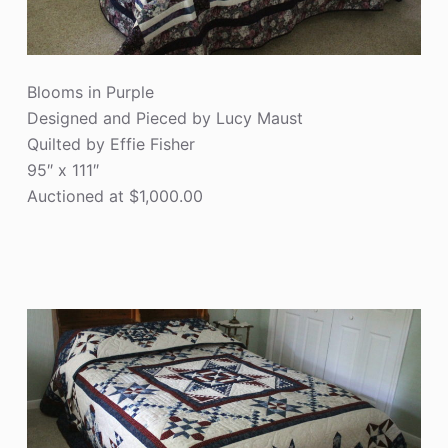
Blooms in Purple
Designed and Pieced by Lucy Maust
Quilted by Effie Fisher
95″ x 111″
Auctioned at $1,000.00