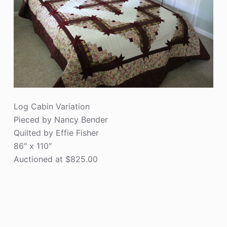
Log Cabin Variation
Pieced by Nancy Bender
Quilted by Effie Fisher
86″ x 110″
Auctioned at $825.00