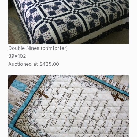
Double Nines (comforter)
89×102
Auctioned at $425.00