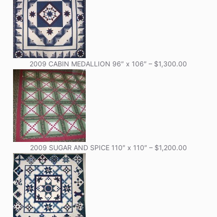
2009 CABIN MEDALLION 96″ x 106″ – $1,300.00
2009 SUGAR AND SPICE 110″ x 110″ – $1,200.00