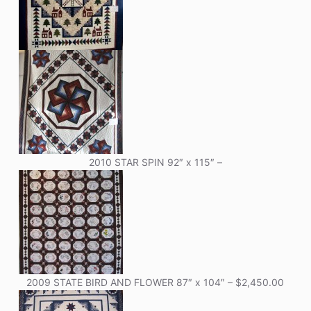
2010 STAR SPIN 92″ x 115″ –
2009 STATE BIRD AND FLOWER 87″ x 104″ – $2,450.00