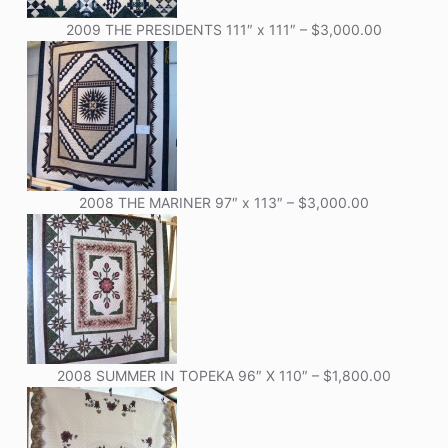
2009 THE PRESIDENTS 111″ x 111″ – $3,000.00
2008 THE MARINER 97″ x 113″ – $3,000.00
2008 SUMMER IN TOPEKA 96″ X 110″ – $1,800.00