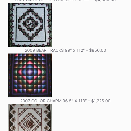
2009 BEAR TRACKS 99″ x 112″ – $850.00
2007 COLOR CHARM 96.5″ X 113″ – $1,225.00