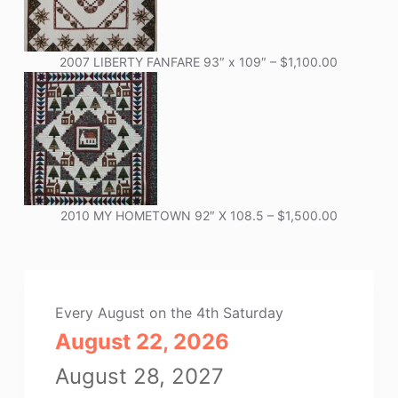
2007 LIBERTY FANFARE 93″ x 109″ – $1,100.00
2010 MY HOMETOWN 92″ X 108.5 – $1,500.00
Every August on the 4th Saturday
August 22, 2026
August 28, 2027