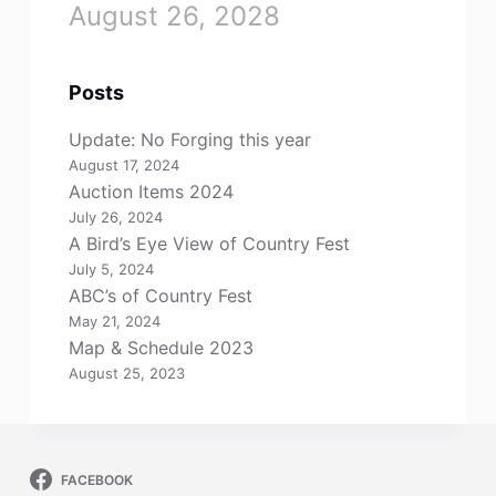
August 26, 2028
Posts
Update: No Forging this year
August 17, 2024
Auction Items 2024
July 26, 2024
A Bird’s Eye View of Country Fest
July 5, 2024
ABC’s of Country Fest
May 21, 2024
Map & Schedule 2023
August 25, 2023
FACEBOOK