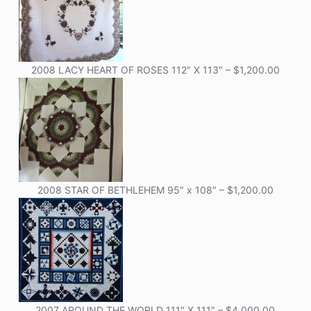
2008 LACY HEART OF ROSES 112″ X 113″ – $1,200.00
2008 STAR OF BETHLEHEM 95″ x 108″ – $1,200.00
2007 AROUND THE WORLD 111″ X 111″ – $4,000.00