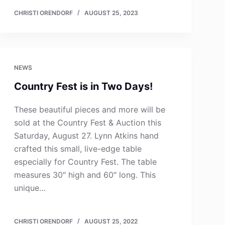
CHRISTI ORENDORF
AUGUST 25, 2023
NEWS
Country Fest is in Two Days!
These beautiful pieces and more will be
sold at the Country Fest & Auction this
Saturday, August 27. Lynn Atkins hand
crafted this small, live-edge table
especially for Country Fest. The table
measures 30″ high and 60″ long. This
unique…
CHRISTI ORENDORF
AUGUST 25, 2022