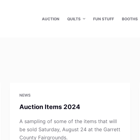
AUCTION
QUILTS
FUN STUFF
BOOTHS
NEWS
Auction Items 2024
A sampling of some of the items that will
be sold Saturday, August 24 at the Garrett
County Fairgrounds.