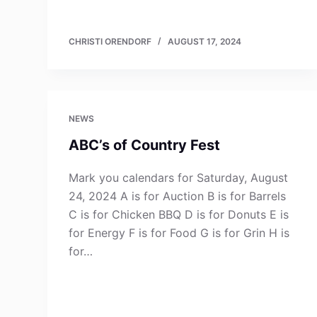
CHRISTI ORENDORF
AUGUST 17, 2024
NEWS
ABC’s of Country Fest
Mark you calendars for Saturday, August
24, 2024 A is for Auction B is for Barrels
C is for Chicken BBQ D is for Donuts E is
for Energy F is for Food G is for Grin H is
for…