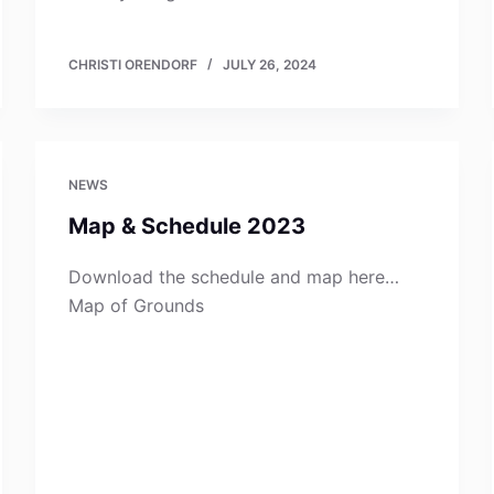
CHRISTI ORENDORF
JULY 26, 2024
NEWS
Map & Schedule 2023
Download the schedule and map here…
Map of Grounds