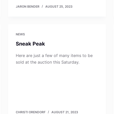
JARON BENDER
AUGUST 25, 2023
NEWS
Sneak Peak
Here are just a few of many items to be
sold at the auction this Saturday.
CHRISTI ORENDORF
AUGUST 21, 2023