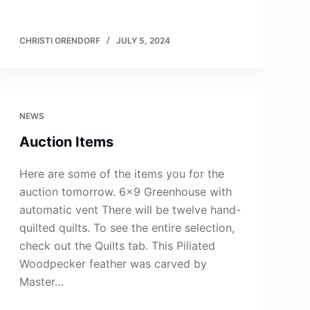
CHRISTI ORENDORF
JULY 5, 2024
NEWS
Auction Items
Here are some of the items you for the
auction tomorrow. 6×9 Greenhouse with
automatic vent There will be twelve hand-
quilted quilts. To see the entire selection,
check out the Quilts tab. This Piliated
Woodpecker feather was carved by
Master…