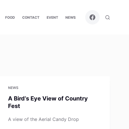
FOOD
CONTACT
EVENT
NEWS
NEWS
A Bird’s Eye View of Country
Fest
A view of the Aerial Candy Drop