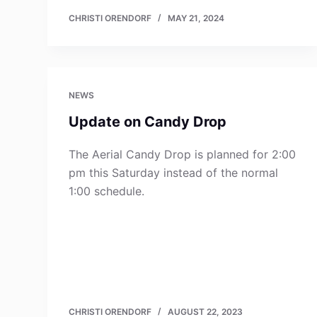
CHRISTI ORENDORF
MAY 21, 2024
NEWS
Update on Candy Drop
The Aerial Candy Drop is planned for 2:00
pm this Saturday instead of the normal
1:00 schedule.
CHRISTI ORENDORF
AUGUST 22, 2023