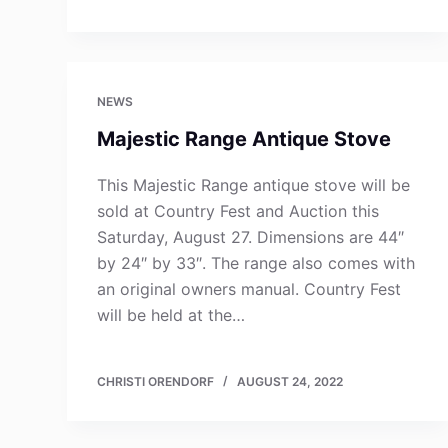
NEWS
Majestic Range Antique Stove
This Majestic Range antique stove will be
sold at Country Fest and Auction this
Saturday, August 27. Dimensions are 44″
by 24″ by 33″. The range also comes with
an original owners manual. Country Fest
will be held at the…
CHRISTI ORENDORF
AUGUST 24, 2022