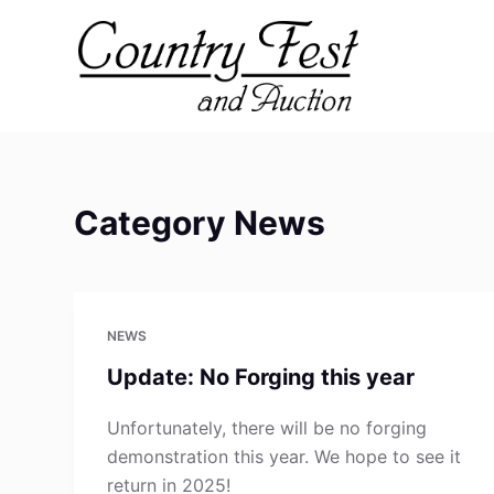
S
k
i
p
t
o
c
Category
News
o
n
t
e
NEWS
n
t
Update: No Forging this year
Unfortunately, there will be no forging
demonstration this year. We hope to see it
return in 2025!