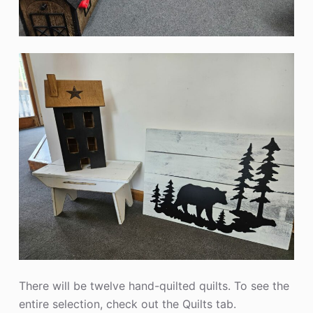
There will be twelve hand-quilted quilts. To see the
entire selection, check out the Quilts tab.