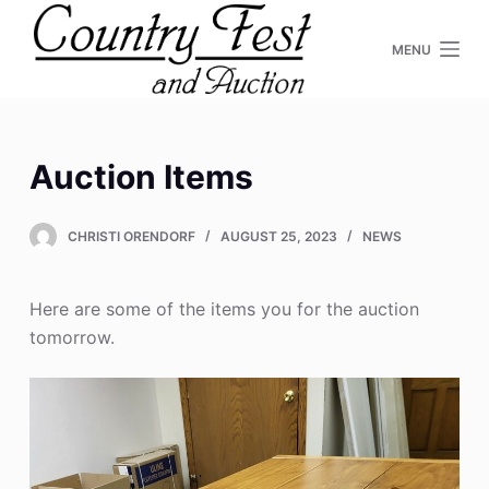
S
MENU
k
i
p
t
o
Auction Items
c
o
CHRISTI ORENDORF
AUGUST 25, 2023
NEWS
n
t
e
Here are some of the items you for the auction
n
tomorrow.
t