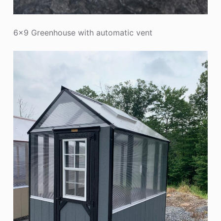
6×9 Greenhouse with automatic vent