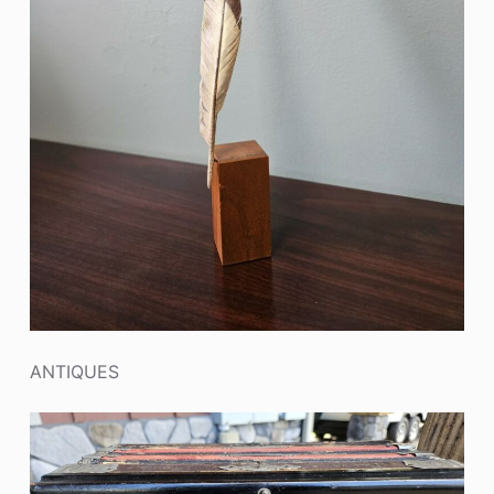
ANTIQUES