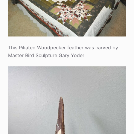
This Piliated Woodpecker feather was carved by
Master Bird Sculpture Gary Yoder