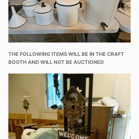
THE FOLLOWING ITEMS WILL BE IN THE CRAFT
BOOTH AND WILL NOT BE AUCTIONED