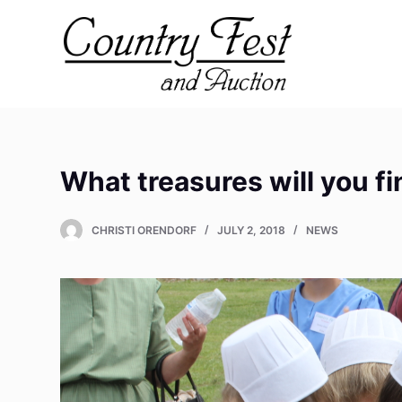
S
k
i
p
t
o
c
What treasures will you f
o
n
t
CHRISTI ORENDORF
JULY 2, 2018
NEWS
e
n
t