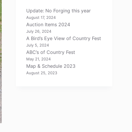
Update: No Forging this year
August 17, 2024
Auction Items 2024
July 26, 2024
A Bird’s Eye View of Country Fest
July 5, 2024
ABC’s of Country Fest
May 21, 2024
Map & Schedule 2023
August 25, 2023