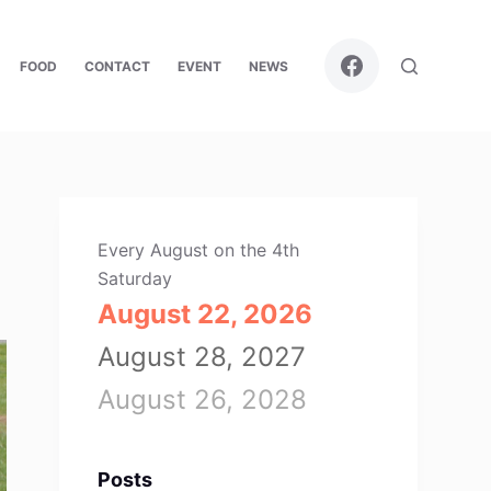
FOOD
CONTACT
EVENT
NEWS
Every August on the 4th
Saturday
August 22, 2026
August 28, 2027
August 26, 2028
Posts