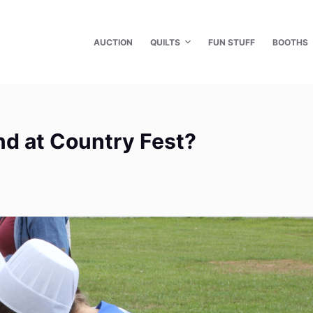
AUCTION
QUILTS
FUN STUFF
BOOTHS
ind at Country Fest?