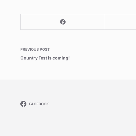
PREVIOUS
POST
Country Fest is coming!
FACEBOOK