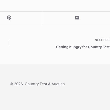
NEXT
POS
Getting hungry for Country Fest
© 2026 Country Fest & Auction