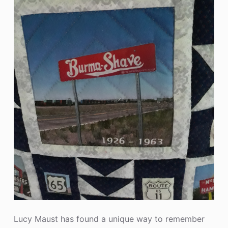
Lucy Maust has found a unique way to remember