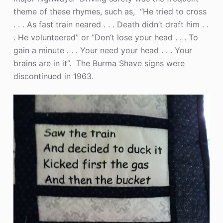
theme of these rhymes, such as, “He tried to cross
. . . As fast train neared . . . Death didn’t draft him . .
. He volunteered” or “Don’t lose your head . . . To
gain a minute . . . Your need your head . . . Your
brains are in it”. The Burma Shave signs were
discontinued in 1963.