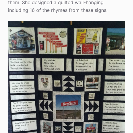
them. She designed a quilted wall-hanging
including 16 of the rhymes from these signs.