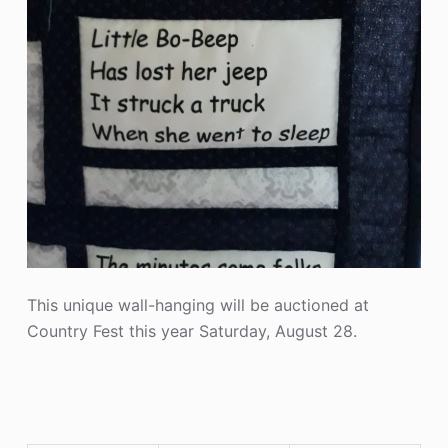
This unique wall-hanging will be auctioned at
Country Fest this year Saturday, August 28.