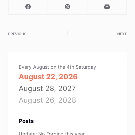
PREVIOUS
NEXT
Every August on the 4th Saturday
August 22, 2026
August 28, 2027
August 26, 2028
Posts
Update: No Forging this year