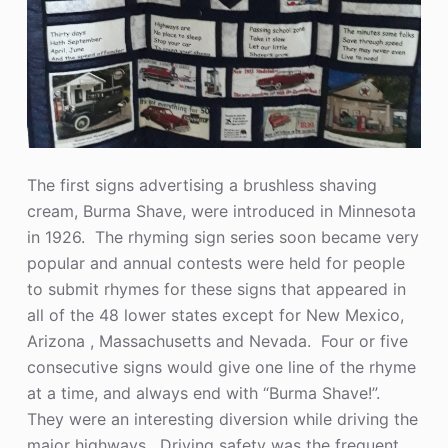
The first signs advertising a brushless shaving
cream, Burma Shave, were introduced in Minnesota
in 1926. The rhyming sign series soon became very
popular and annual contests were held for people
to submit rhymes for these signs that appeared in
all of the 48 lower states except for New Mexico,
Arizona , Massachusetts and Nevada. Four or five
consecutive signs would give one line of the rhyme
at a time, and always end with “Burma Shave!”.
They were an interesting diversion while driving the
major highways. Driving safety was the frequent