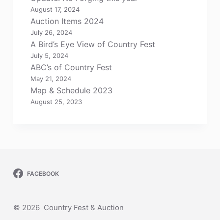
August 17, 2024
Auction Items 2024
July 26, 2024
A Bird’s Eye View of Country Fest
July 5, 2024
ABC’s of Country Fest
May 21, 2024
Map & Schedule 2023
August 25, 2023
FACEBOOK
© 2026 Country Fest & Auction