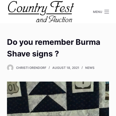
S
MENU
k
i
p
t
o
Do you remember Burma
c
Shave signs ?
o
n
t
CHRISTI ORENDORF
AUGUST 18, 2021
NEWS
e
n
t