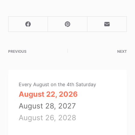
PREVIOUS
NEXT
Every August on the 4th Saturday
August 22, 2026
August 28, 2027
August 26, 2028