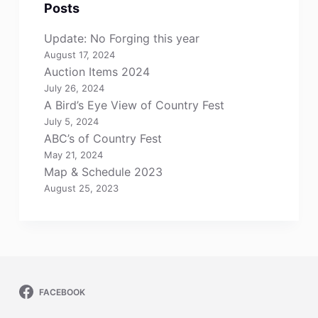
Posts
Update: No Forging this year
August 17, 2024
Auction Items 2024
July 26, 2024
A Bird’s Eye View of Country Fest
July 5, 2024
ABC’s of Country Fest
May 21, 2024
Map & Schedule 2023
August 25, 2023
FACEBOOK