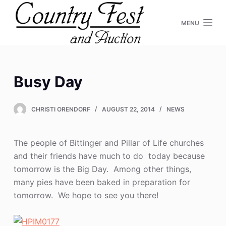
S
MENU
k
i
p
t
o
Busy Day
c
o
CHRISTI ORENDORF
AUGUST 22, 2014
NEWS
n
t
e
The people of Bittinger and Pillar of Life churches
n
and their friends have much to do today because
t
tomorrow is the Big Day. Among other things,
many pies have been baked in preparation for
tomorrow. We hope to see you there!