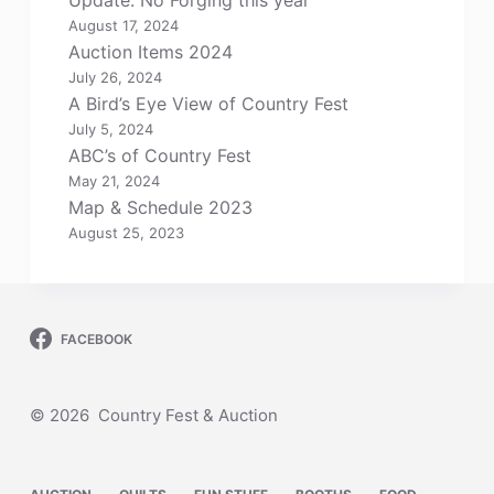
Update: No Forging this year
August 17, 2024
Auction Items 2024
July 26, 2024
A Bird’s Eye View of Country Fest
July 5, 2024
ABC’s of Country Fest
May 21, 2024
Map & Schedule 2023
August 25, 2023
FACEBOOK
© 2026 Country Fest & Auction