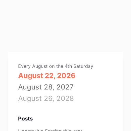
Every August on the 4th Saturday
August 22, 2026
August 28, 2027
August 26, 2028
Posts